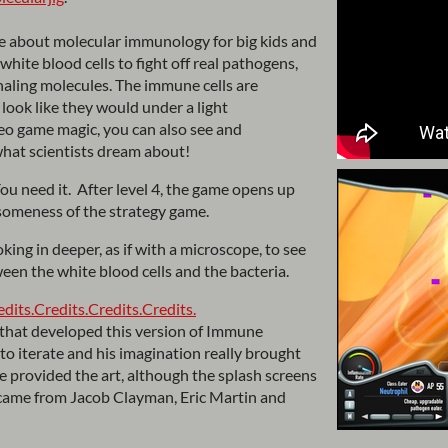
e about molecular immunology for big kids and
hite blood cells to fight off real pathogens,
gnaling molecules. The immune cells are
 look like they would under a light
o game magic, you can also see and
hat scientists dream about!
You need it. After level 4, the game opens up
someness of the strategy game.
king in deeper, as if with a microscope, to see
ween the white blood cells and the bacteria.
edits.
Credits.
Credits.
Credits.
that developed this version of Immune
to iterate and his imagination really brought
 provided the art, although the splash screens
came from Jacob Clayman, Eric Martin and