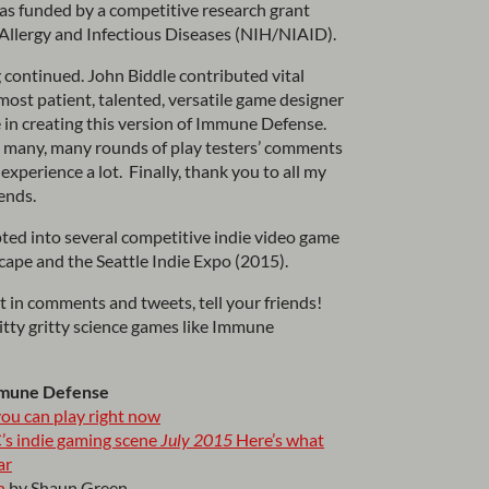
s funded by a competitive research grant
r Allergy and Infectious Diseases (NIH/NIAID).
 continued. John Biddle contributed vital
most patient, talented, versatile game designer
 in creating this version of Immune Defense.
 many, many rounds of play testers’ comments
experience a lot. Finally, thank you to all my
iends.
ted into several competitive indie video game
pe and the Seattle Indie Expo (2015).
rt in comments and tweets, tell your friends!
nitty gritty science games like Immune
mmune Defense
ou can play right now
’s indie gaming scene
July 2015
Here’s what
ar
n
by Shaun Green.