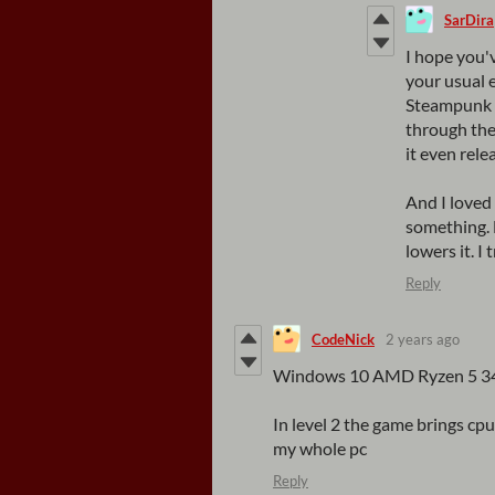
SarDira
I hope you'
your usual 
Steampunk p
through the 
it even rele
And I loved 
something. 
lowers it. I
Reply
CodeNick
2 years ago
Windows 10 AMD Ryzen 5 
In level 2 the game brings c
my whole pc
Reply