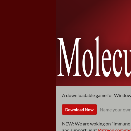
A downloadable game for Windo
Name your own
Download Now
NEW: We are woking on "Immune 
and support us at
Patreon.com/mol