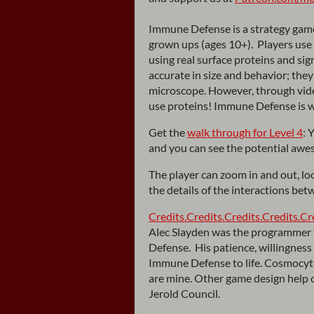
Immune Defense is a strategy gam
grown ups (ages 10+). Players use w
using real surface proteins and si
accurate in size and behavior; they
microscope. However, through vide
use proteins! Immune Defense is w
Get the
walk through for Level 4
: 
and you can see the potential awe
The player can zoom in and out, loo
the details of the interactions bet
Credits.
Credits.
Credits.
Credits.
Cr
Alec Slayden was the programmer 
Defense. His patience, willingness 
Immune Defense to life. Cosmocyte
are mine. Other game design help 
Jerold Council.