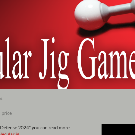
ws
 price
Defense 2024" you can read more
ecularjig
.