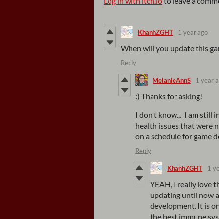
Log in with itch.io
to leave a comm
KhanhZGHT
1 year ago
When will you update this ga
Reply
MelanieAnnS
1 year 
:) Thanks for asking!
I don't know... I am stil
health issues that were 
on a schedule for game 
Reply
KhanhZGHT
1 y
YEAH, I really love t
updating until now 
development. It is on
the best immune syst