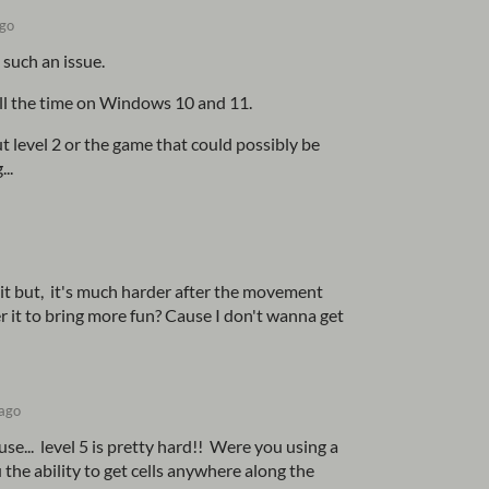
ago
 such an issue.
all the time on Windows 10 and 11.
t level 2 or the game that could possibly be
...
e it but, it's much harder after the movement
er it to bring more fun? Cause I don't wanna get
 ago
ouse... level 5 is pretty hard!! Were you using a
the ability to get cells anywhere along the