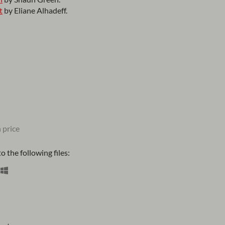
t
by Eliane Alhadeff.
 price
 the following files: