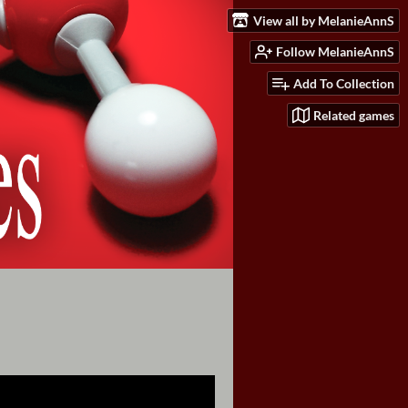
View all by MelanieAnnS
Follow MelanieAnnS
Add To Collection
Related games