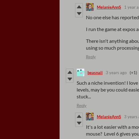
MelanieAnnS
1 year 
No one else has reported
I run the game at expos 
There isn't anything abou
using so much processing
Reply
beasnail
3 years ago
(+1)
Such a niche invention! I lov
levels, may be you could easi
stuck...
Reply
MelanieAnnS
3 years
It's a lot easier with a m
mouse? Level 6 gives you 