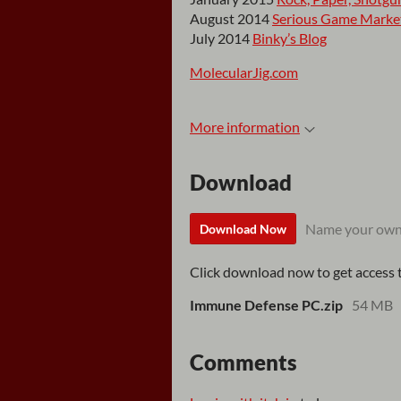
August 2014
Serious Game Marke
July 2014
Binky’s Blog
MolecularJig.com
More information
Download
Name your own
Download Now
Click download now to get access to
Immune Defense PC.zip
54 MB
Comments