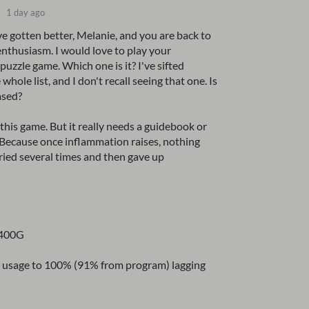
1 day ago
ve gotten better, Melanie, and you are back to
enthusiasm. I would love to play your
uzzle game. Which one is it? I've sifted
whole list, and I don't recall seeing that one. Is
ased?
this game. But it really needs a guidebook or
Because once inflammation raises, nothing
 tried several times and then gave up
3400G
pu usage to 100% (91% from program) lagging