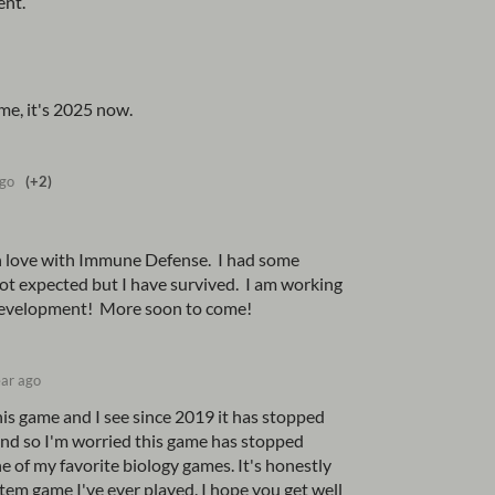
ent.
me, it's 2025 now.
ago
(+2)
l in love with Immune Defense. I had some
not expected but I have survived. I am working
development! More soon to come!
ear ago
his game and I see since 2019 it has stopped
and so I'm worried this game has stopped
e of my favorite biology games. It's honestly
em game I've ever played. I hope you get well