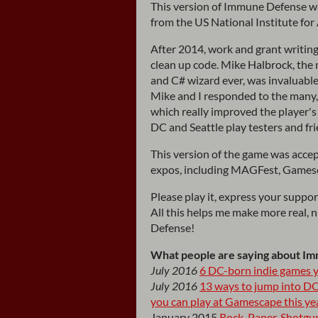
This version of Immune Defense wa
from the US National Institute fo
After 2014, work and grant writing
clean up code. Mike Halbrock, the 
and C# wizard ever, was invaluable
Mike and I responded to the many,
which really improved the player's 
DC and Seattle play testers and fr
This version of the game was accep
expos, including MAGFest, Gamesca
Please play it, express your suppo
All this helps me make more real, 
Defense!
What people are saying about I
July 2016
6 DC-born indie games y
July 2016
13 ways to jump into DC
you can play at Gamescape this ye
January 2015
Rock, Paper, Shotgu