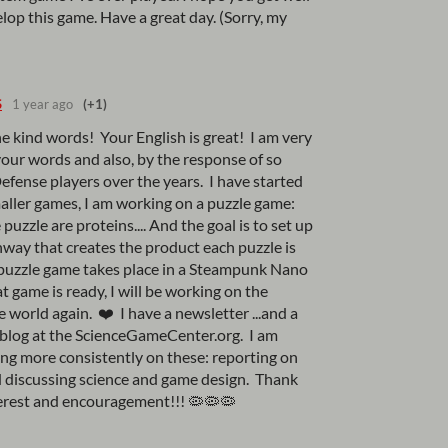
lop this game. Have a great day. (Sorry, my
S
1 year ago
(+1)
e kind words! Your English is great! I am very
our words and also, by the response of so
ense players over the years. I have started
aller games, I am working on a puzzle game:
 puzzle are proteins.... And the goal is to set up
way that creates the product each puzzle is
s puzzle game takes place in a Steampunk Nano
t game is ready, I will be working on the
orld again. ❤️ I have a newsletter ...and a
a blog at the ScienceGameCenter.org. I am
ing more consistently on these: reporting on
 discussing science and game design. Thank
terest and encouragement!!! 🦠🦠🦠