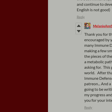
and continue to deve
English is not good)
Reply
MelanieAnn
Thank you for th
encouraged by y
many Immune Def
making a few sm
the pieces of the
a metabolic path
asking for. Thi
world. After tha
Immune Defense w
patreon... And 
going to be writ
my progress and
you for your in
Reply